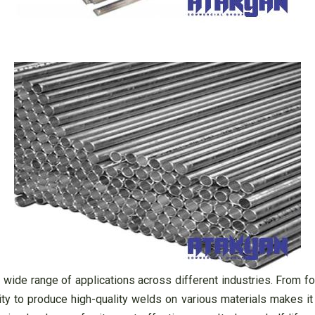
a wide range of applications across different industries. From f
ity to produce high-quality welds on various materials makes it