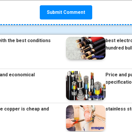
ith the best conditions
best electr
hundred bul
e and economical
Price and p
specificati
re copper is cheap and
stainless s