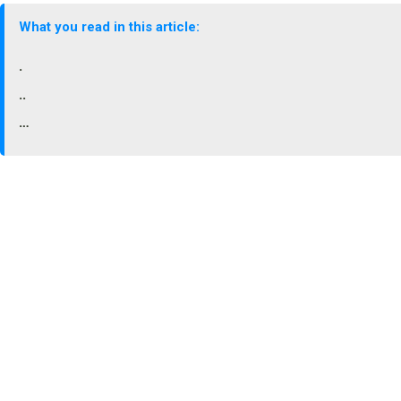
What you read in this article:
.
..
…