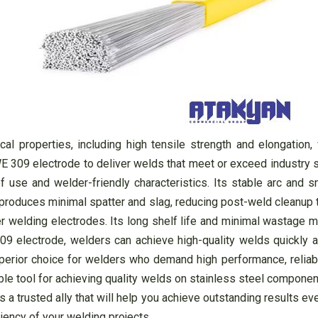
l properties, including high tensile strength and elongation,
WE 309 electrode to deliver welds that meet or exceed industry st
f use and welder-friendly characteristics. Its stable arc and 
 produces minimal spatter and slag, reducing post-weld cleanup 
her welding electrodes. Its long shelf life and minimal wastage 
9 electrode, welders can achieve high-quality welds quickly an
rior choice for welders who demand high performance, reliability
ble tool for achieving quality welds on stainless steel componen
is a trusted ally that will help you achieve outstanding results 
ciency of your welding projects.