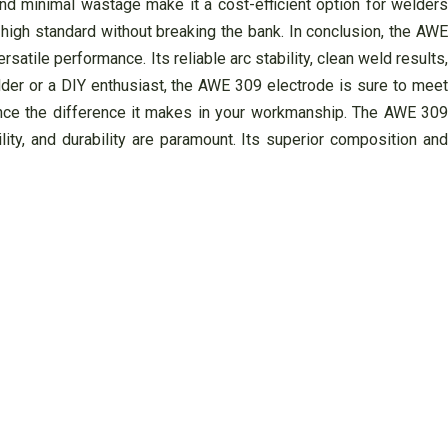
and minimal wastage make it a cost-efficient option for welders
 high standard without breaking the bank. In conclusion, the AWE
atile performance. Its reliable arc stability, clean weld results,
lder or a DIY enthusiast, the AWE 309 electrode is sure to meet
nce the difference it makes in your workmanship. The AWE 309
ty, and durability are paramount. Its superior composition and