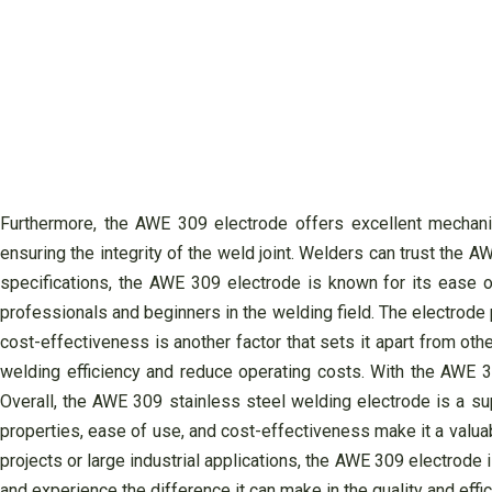
Furthermore, the AWE 309 electrode offers excellent mechanica
ensuring the integrity of the weld joint. Welders can trust the A
specifications, the AWE 309 electrode is known for its ease o
professionals and beginners in the welding field. The electrode
cost-effectiveness is another factor that sets it apart from ot
welding efficiency and reduce operating costs. With the AWE 30
Overall, the AWE 309 stainless steel welding electrode is a supe
properties, ease of use, and cost-effectiveness make it a valua
projects or large industrial applications, the AWE 309 electrode 
and experience the difference it can make in the quality and effi