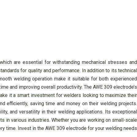
 which are essential for withstanding mechanical stresses and
andards for quality and performance. In addition to its technical
smooth welding operation make it suitable for both experienced
time and improving overall productivity. The AWE 309 electrode’s
make it a smart investment for welders looking to maximize their
d efficiently, saving time and money on their welding projects.
, and versatility in their welding applications. Its exceptional
ts in various industries. Whether you are working on small-scale
every time. Invest in the AWE 309 electrode for your welding needs