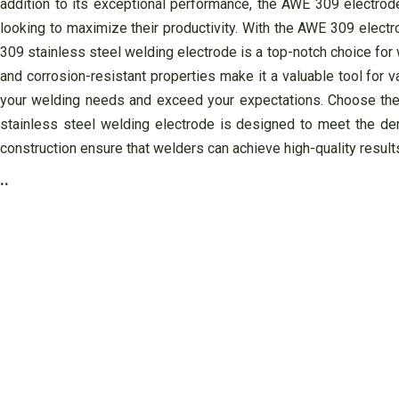
addition to its exceptional performance, the AWE 309 electrode
looking to maximize their productivity. With the AWE 309 electr
309 stainless steel welding electrode is a top-notch choice for we
and corrosion-resistant properties make it a valuable tool for 
your welding needs and exceed your expectations. Choose the
stainless steel welding electrode is designed to meet the dema
construction ensure that welders can achieve high-quality result
..