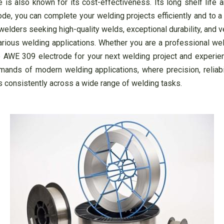
 is also known for its cost-effectiveness. Its long shelf life 
ode, you can complete your welding projects efficiently and to a
lders seeking high-quality welds, exceptional durability, and vers
various welding applications. Whether you are a professional we
 AWE 309 electrode for your next welding project and experie
nds of modern welding applications, where precision, reliabili
s consistently across a wide range of welding tasks.