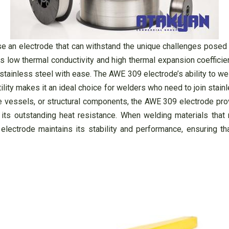
se an electrode that can withstand the unique challenges posed b
ts low thermal conductivity and high thermal expansion coeffici
tainless steel with ease. The AWE 309 electrode’s ability to wel
ility makes it an ideal choice for welders who need to join stainl
re vessels, or structural components, the AWE 309 electrode prov
ts outstanding heat resistance. When welding materials that re
ctrode maintains its stability and performance, ensuring th