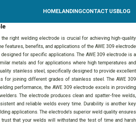
HOME
LANDING
CONTACT US
BLOG
le
e right welding electrode is crucial for achieving high-quality
the features, benefits, and applications of the AWE 309 electrode
 designed for specific applications. The AWE 309 electrode is a
imilar metals and for applications where high temperatures and
ality stainless steel, specifically designed to provide excellent
as for joining different grades of stainless steel. The AWE 309
 welding performance, the AWE 309 electrode excels in providing
 welders. The electrode produces clean and spatter-free welds,
sistent and reliable welds every time. Durability is another key
lding applications. The electrode’s superior weld quality ensures
trust that your welds will withstand the test of time and harsh