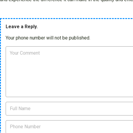
Leave a Reply.
Your phone number will not be published.