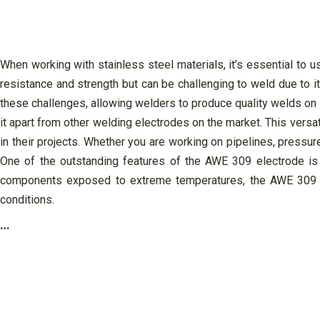
When working with stainless steel materials, it’s essential to u
resistance and strength but can be challenging to weld due to i
these challenges, allowing welders to produce quality welds on s
it apart from other welding electrodes on the market. This versat
in their projects. Whether you are working on pipelines, pressu
One of the outstanding features of the AWE 309 electrode is i
components exposed to extreme temperatures, the AWE 309 ele
conditions.
…