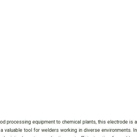
ood processing equipment to chemical plants, this electrode is a
 a valuable tool for welders working in diverse environments. In