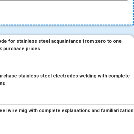
ode for stainless steel acquaintance from zero to one
k purchase prices
urchase stainless steel electrodes welding with complete
ons
teel wire mig with complete explanations and familiarization