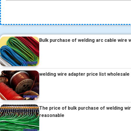
Bulk purchase of welding arc cable wire w
welding wire adapter price list wholesal
The price of bulk purchase of welding wi
reasonable