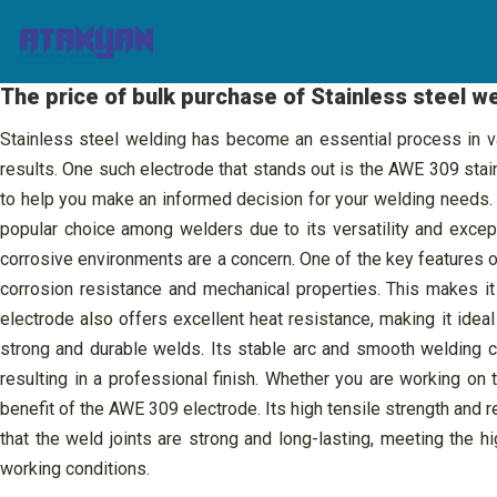
Skip
to
content
The price of bulk purchase of Stainless steel 
Stainless steel welding has become an essential process in vari
results. One such electrode that stands out is the AWE 309 stainl
to help you make an informed decision for your welding needs. 
popular choice among welders due to its versatility and except
corrosive environments are a concern. One of the key features of
corrosion resistance and mechanical properties. This makes it 
electrode also offers excellent heat resistance, making it ide
strong and durable welds. Its stable arc and smooth welding c
resulting in a professional finish. Whether you are working on 
benefit of the AWE 309 electrode. Its high tensile strength and 
that the weld joints are strong and long-lasting, meeting the h
working conditions.