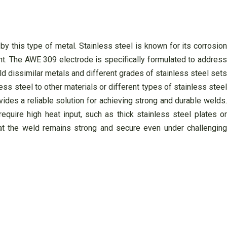
y this type of metal. Stainless steel is known for its corrosion
ent. The AWE 309 electrode is specifically formulated to address
d dissimilar metals and different grades of stainless steel sets
ess steel to other materials or different types of stainless steel
ides a reliable solution for achieving strong and durable welds.
quire high heat input, such as thick stainless steel plates or
at the weld remains strong and secure even under challenging