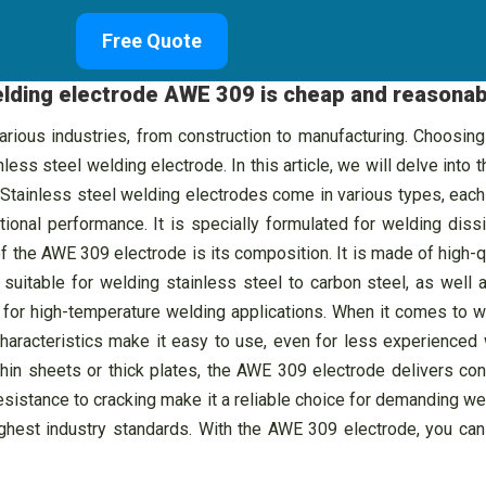
Free Quote
welding electrode AWE 309 is cheap and reasonab
ous industries, from construction to manufacturing. Choosing th
ess steel welding electrode. In this article, we will delve into 
Stainless steel welding electrodes come in various types, each
ional performance. It is specially formulated for welding diss
 the AWE 309 electrode is its composition. It is made of high-qu
suitable for welding stainless steel to carbon steel, as well 
al for high-temperature welding applications. When it comes to
haracteristics make it easy to use, even for less experienced
thin sheets or thick plates, the AWE 309 electrode delivers con
resistance to cracking make it a reliable choice for demanding we
ighest industry standards. With the AWE 309 electrode, you can 