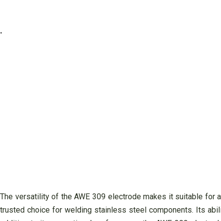
.
The versatility of the AWE 309 electrode makes it suitable for 
trusted choice for welding stainless steel components. Its abil