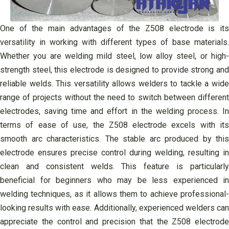
One of the main advantages of the Z508 electrode is its
versatility in working with different types of base materials.
Whether you are welding mild steel, low alloy steel, or high-
strength steel, this electrode is designed to provide strong and
reliable welds. This versatility allows welders to tackle a wide
range of projects without the need to switch between different
electrodes, saving time and effort in the welding process. In
terms of ease of use, the Z508 electrode excels with its
smooth arc characteristics. The stable arc produced by this
electrode ensures precise control during welding, resulting in
clean and consistent welds. This feature is particularly
beneficial for beginners who may be less experienced in
welding techniques, as it allows them to achieve professional-
looking results with ease. Additionally, experienced welders can
appreciate the control and precision that the Z508 electrode