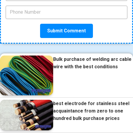
Bulk purchase of welding arc cable
wire with the best conditions
best electrode for stainless steel
acquaintance from zero to one
hundred bulk purchase prices