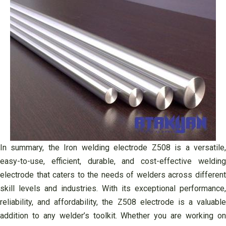
In summary, the Iron welding electrode Z508 is a versatile,
easy-to-use, efficient, durable, and cost-effective welding
electrode that caters to the needs of welders across different
skill levels and industries. With its exceptional performance,
reliability, and affordability, the Z508 electrode is a valuable
addition to any welder’s toolkit. Whether you are working on