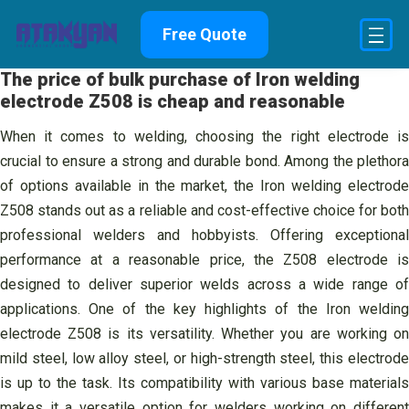
Skip
Free Quote
to
content
The price of bulk purchase of Iron welding
electrode Z508 is cheap and reasonable
When it comes to welding, choosing the right electrode is
crucial to ensure a strong and durable bond. Among the plethora
of options available in the market, the Iron welding electrode
Z508 stands out as a reliable and cost-effective choice for both
professional welders and hobbyists. Offering exceptional
performance at a reasonable price, the Z508 electrode is
designed to deliver superior welds across a wide range of
applications. One of the key highlights of the Iron welding
electrode Z508 is its versatility. Whether you are working on
mild steel, low alloy steel, or high-strength steel, this electrode
is up to the task. Its compatibility with various base materials
makes it a versatile option for welders working on different