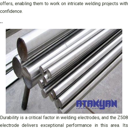
offers, enabling them to work on intricate welding projects with
confidence.
..
Durability is a critical factor in welding electrodes, and the Z508
electrode delivers exceptional performance in this area. Its