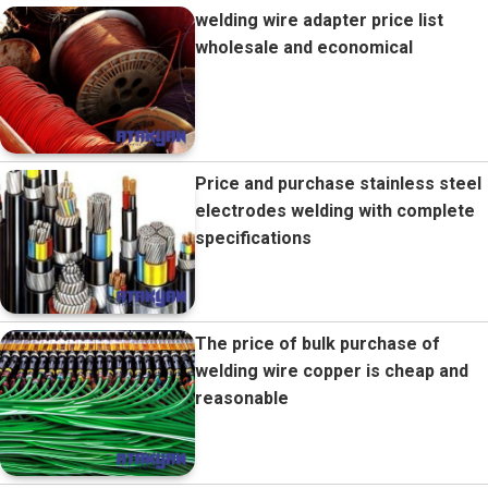
welding wire adapter price list
wholesale and economical
Price and purchase stainless steel
electrodes welding with complete
specifications
The price of bulk purchase of
welding wire copper is cheap and
reasonable