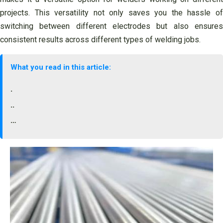
projects. This versatility not only saves you the hassle of
switching between different electrodes but also ensures
consistent results across different types of welding jobs.
What you read in this article:
.
..
…