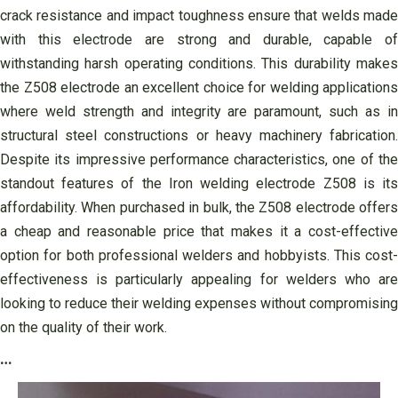
crack resistance and impact toughness ensure that welds made
with this electrode are strong and durable, capable of
withstanding harsh operating conditions. This durability makes
the Z508 electrode an excellent choice for welding applications
where weld strength and integrity are paramount, such as in
structural steel constructions or heavy machinery fabrication.
Despite its impressive performance characteristics, one of the
standout features of the Iron welding electrode Z508 is its
affordability. When purchased in bulk, the Z508 electrode offers
a cheap and reasonable price that makes it a cost-effective
option for both professional welders and hobbyists. This cost-
effectiveness is particularly appealing for welders who are
looking to reduce their welding expenses without compromising
on the quality of their work.
…