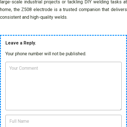
large-scale industrial projects or tackling DIY welding tasks at
home, the Z508 electrode is a trusted companion that delivers
consistent and high-quality welds.
Leave a Reply.
Your phone number will not be published.