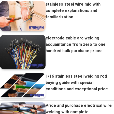
stainless steel wire mig with
complete explanations and
familiarization
electrode cable arc welding
acquaintance from zero to one
hundred bulk purchase prices
1/16 stainless steel welding rod
buying guide with special
conditions and exceptional price
Price and purchase electrical wire
welding with complete