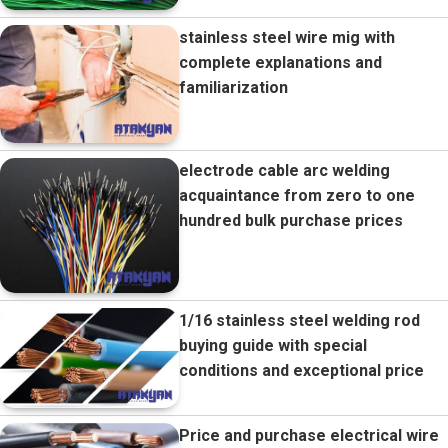
stainless steel wire mig with
complete explanations and
familiarization
electrode cable arc welding
acquaintance from zero to one
hundred bulk purchase prices
1/16 stainless steel welding rod
buying guide with special
conditions and exceptional price
Price and purchase electrical wire