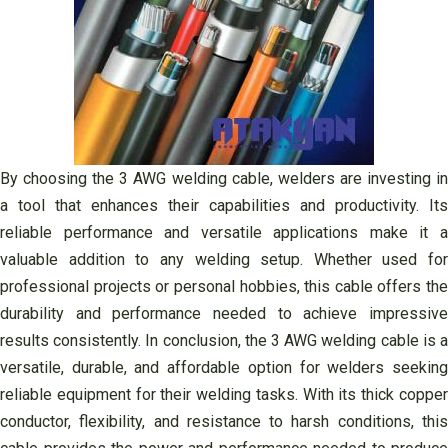
By choosing the 3 AWG welding cable, welders are investing in
a tool that enhances their capabilities and productivity. Its
reliable performance and versatile applications make it a
valuable addition to any welding setup. Whether used for
professional projects or personal hobbies, this cable offers the
durability and performance needed to achieve impressive
results consistently. In conclusion, the 3 AWG welding cable is a
versatile, durable, and affordable option for welders seeking
reliable equipment for their welding tasks. With its thick copper
conductor, flexibility, and resistance to harsh conditions, this