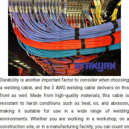
Durability is another important factor to consider when choosing
a welding cable, and the 3 AWG welding cable delivers on this
front as well. Made from high-quality materials, this cable is
resistant to harsh conditions such as heat, oil, and abrasion,
making it suitable for use in a wide range of welding
environments. Whether you are working in a workshop, on a
construction site, or in a manufacturing facility, you can count on