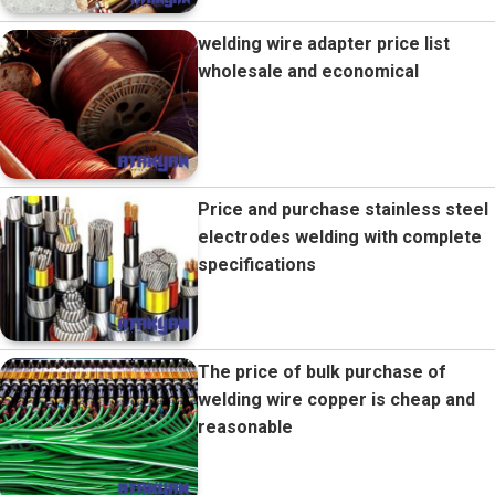
welding wire adapter price list
wholesale and economical
Price and purchase stainless steel
electrodes welding with complete
specifications
The price of bulk purchase of
welding wire copper is cheap and
reasonable