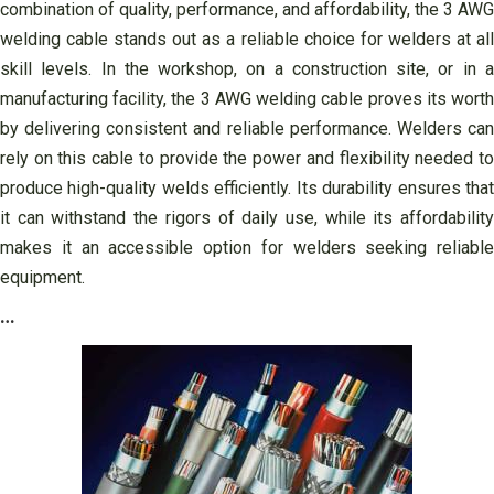
combination of quality, performance, and affordability, the 3 AWG
welding cable stands out as a reliable choice for welders at all
skill levels. In the workshop, on a construction site, or in a
manufacturing facility, the 3 AWG welding cable proves its worth
by delivering consistent and reliable performance. Welders can
rely on this cable to provide the power and flexibility needed to
produce high-quality welds efficiently. Its durability ensures that
it can withstand the rigors of daily use, while its affordability
makes it an accessible option for welders seeking reliable
equipment.
…