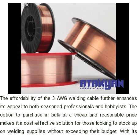
The affordability of the 3 AWG welding cable further enhances
its appeal to both seasoned professionals and hobbyists. The
option to purchase in bulk at a cheap and reasonable price
makes it a cost-effective solution for those looking to stock up
on welding supplies without exceeding their budget. With its