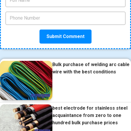
Bulk purchase of welding arc cable
wire with the best conditions
best electrode for stainless steel
acquaintance from zero to one
hundred bulk purchase prices