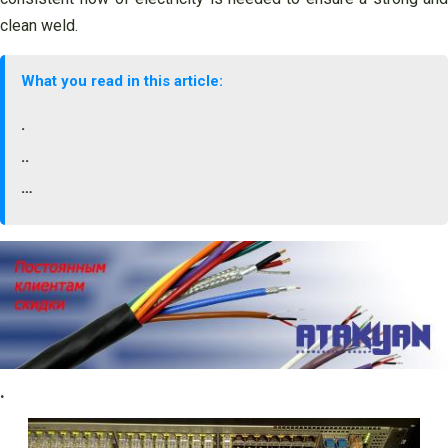
clean weld.
What you read in this article:
.
..
…
.