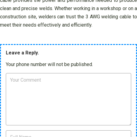
cable provides the power and performance needed to produce
clean and precise welds. Whether working in a workshop or on a
construction site, welders can trust the 3 AWG welding cable to
meet their needs effectively and efficiently.
Leave a Reply.
Your phone number will not be published.