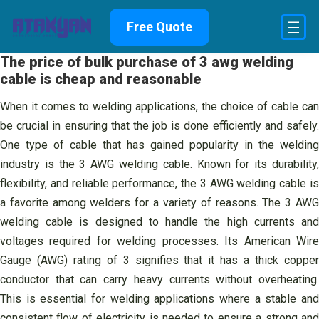
Skip
Free Quote
to
content
The price of bulk purchase of 3 awg welding
cable is cheap and reasonable
When it comes to welding applications, the choice of cable can
be crucial in ensuring that the job is done efficiently and safely.
One type of cable that has gained popularity in the welding
industry is the 3 AWG welding cable. Known for its durability,
flexibility, and reliable performance, the 3 AWG welding cable is
a favorite among welders for a variety of reasons. The 3 AWG
welding cable is designed to handle the high currents and
voltages required for welding processes. Its American Wire
Gauge (AWG) rating of 3 signifies that it has a thick copper
conductor that can carry heavy currents without overheating.
This is essential for welding applications where a stable and
consistent flow of electricity is needed to ensure a strong and