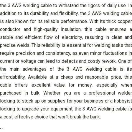
the 3 AWG welding cable to withstand the rigors of daily use. In
addition to its durability and flexibility, the 3 AWG welding cable
is also known for its reliable performance. With its thick copper
conductor and high-quality insulation, this cable ensures a
stable and efficient flow of electricity, resulting in clean and
precise welds. This reliability is essential for welding tasks that
require precision and consistency, as even minor fluctuations in
current or voltage can lead to defects and costly rework. One of
the main advantages of the 3 AWG welding cable is its
affordability. Available at a cheap and reasonable price, this
cable offers excellent value for money, especially when
purchased in bulk. Whether you are a professional welder
looking to stock up on supplies for your business or a hobbyist
looking to upgrade your equipment, the 3 AWG welding cable is
a cost-effective choice that won’t break the bank.
..