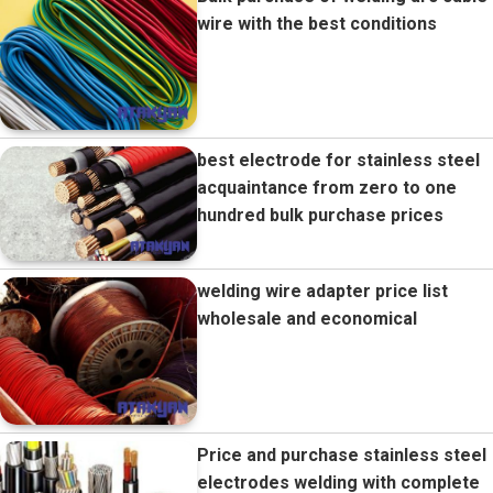
wire with the best conditions
best electrode for stainless steel
acquaintance from zero to one
hundred bulk purchase prices
welding wire adapter price list
wholesale and economical
Price and purchase stainless steel
electrodes welding with complete