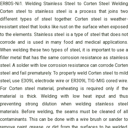
ER80S-Ni1. Welding Stainless Steel to Corten Steel Welding
Corten steel to stainless steel is a process that joins two
different types of steel together. Corten steel is weather-
resistant steel that looks like rust on the surface when exposed
to the elements. Stainless steel is a type of steel that does not
corrode and is used in many food and medical applications.
When welding these two types of steel, it is important to use a
filler metal that has the same corrosion resistance as stainless
steel. A solder with low corrosion resistance can corrode Corten
steel and fail prematurely. To properly weld Corten steel to mild
steel, use E309L electrode wire or ER309L TIG-MIG cored wire.
For Corten steel material, preheating is required only if the
material is thick. Welding with low heat input and thus
preventing strong dilution when welding stainless steel
materials. Before welding, the seams must be cleaned of all
contaminants. This can be done with a wire brush or sander to
remove paint, grease, or dirt from the surfaces to be welded.