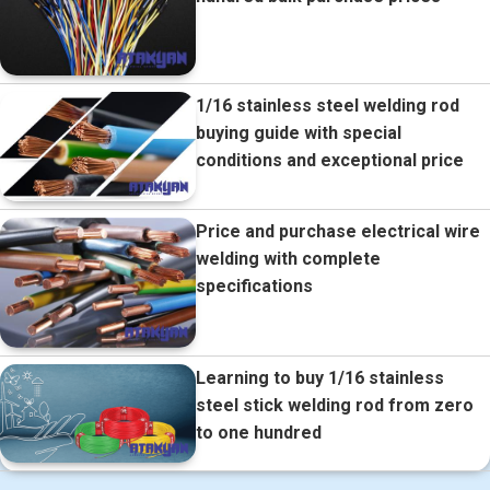
1/16 stainless steel welding rod
buying guide with special
conditions and exceptional price
Price and purchase electrical wire
welding with complete
specifications
Learning to buy 1/16 stainless
steel stick welding rod from zero
to one hundred