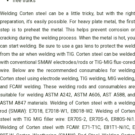
Tree trunks
Welding Corten steel can be a little tricky, but with the right
preparation, it’s easily possible. For heavy plate metal, the first
step is to preheat the metal. This helps prevent corrosion or
cracking during the welding process. When the metal is hot, you
can start welding. Be sure to use a gas lens to protect the weld
from the air when welding with TIG. Corten steel can be welded
with conventional SMAW electrodes/rods or TIG-MIG flux-cored
wire. Below are the recommended consumables for welding
Corten steel using electrode welding, TIG welding, MIG welding,
and FCAW welding. These welding rods and consumables are
suitable for welding ASTM A242, ASTM A606, AST A588, and
ASTM A847 materials. Welding of Corten steel with a welding
rod (SMAW): E7018, E7018-W1, E8018-W2. Welding of Corten
steel with TIG MIG filler wire: ER70S-2, ER70S-6, ER80S-Ni1.
Welding of Corten steel with FCAW: E71-T1C, E81T1-Ni1C, E