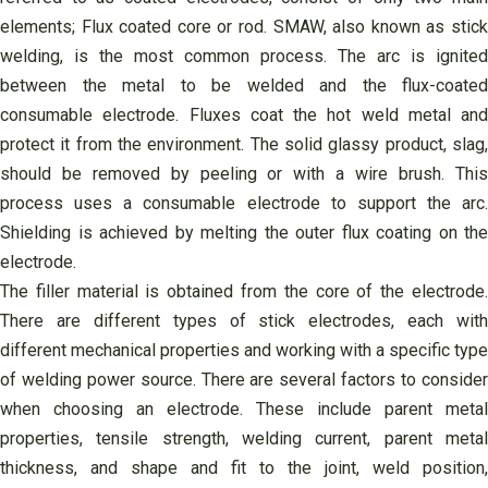
elements; Flux coated core or rod. SMAW, also known as stick
welding, is the most common process. The arc is ignited
between the metal to be welded and the flux-coated
consumable electrode. Fluxes coat the hot weld metal and
protect it from the environment. The solid glassy product, slag,
should be removed by peeling or with a wire brush. This
process uses a consumable electrode to support the arc.
Shielding is achieved by melting the outer flux coating on the
electrode.
The filler material is obtained from the core of the electrode.
There are different types of stick electrodes, each with
different mechanical properties and working with a specific type
of welding power source. There are several factors to consider
when choosing an electrode. These include parent metal
properties, tensile strength, welding current, parent metal
thickness, and shape and fit to the joint, weld position,