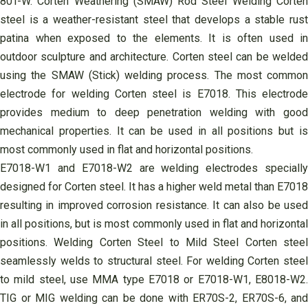
80T-W. Corten Weathering (SMAW) Rod Steel Welding Corten
steel is a weather-resistant steel that develops a stable rust
patina when exposed to the elements. It is often used in
outdoor sculpture and architecture. Corten steel can be welded
using the SMAW (Stick) welding process. The most common
electrode for welding Corten steel is E7018. This electrode
provides medium to deep penetration welding with good
mechanical properties. It can be used in all positions but is
most commonly used in flat and horizontal positions.
E7018-W1 and E7018-W2 are welding electrodes specially
designed for Corten steel. It has a higher weld metal than E7018
resulting in improved corrosion resistance. It can also be used
in all positions, but is most commonly used in flat and horizontal
positions. Welding Corten Steel to Mild Steel Corten steel
seamlessly welds to structural steel. For welding Corten steel
to mild steel, use MMA type E7018 or E7018-W1, E8018-W2.
TIG or MIG welding can be done with ER70S-2, ER70S-6, and