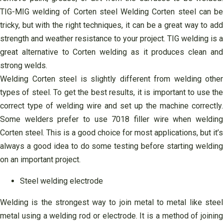
TIG-MIG welding of Corten steel Welding Corten steel can be
tricky, but with the right techniques, it can be a great way to add
strength and weather resistance to your project. TIG welding is a
great alternative to Corten welding as it produces clean and
strong welds.
Welding Corten steel is slightly different from welding other
types of steel. To get the best results, it is important to use the
correct type of welding wire and set up the machine correctly.
Some welders prefer to use 7018 filler wire when welding
Corten steel. This is a good choice for most applications, but it’s
always a good idea to do some testing before starting welding
on an important project.
Steel welding electrode
Welding is the strongest way to join metal to metal like steel
metal using a welding rod or electrode. It is a method of joining