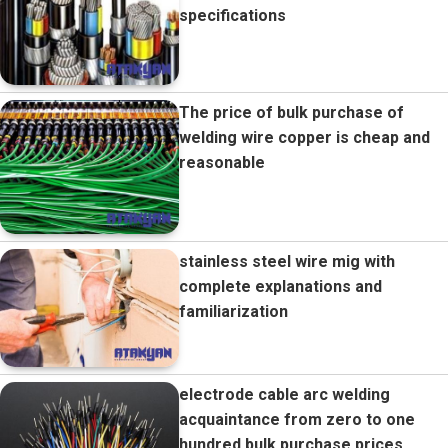
specifications
The price of bulk purchase of
welding wire copper is cheap and
reasonable
stainless steel wire mig with
complete explanations and
familiarization
electrode cable arc welding
acquaintance from zero to one
hundred bulk purchase prices