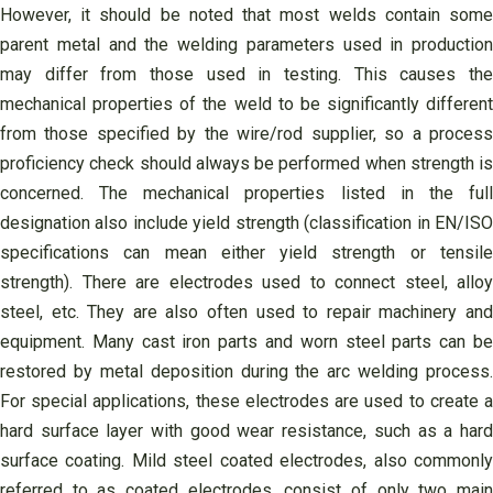
However, it should be noted that most welds contain some
parent metal and the welding parameters used in production
may differ from those used in testing. This causes the
mechanical properties of the weld to be significantly different
from those specified by the wire/rod supplier, so a process
proficiency check should always be performed when strength is
concerned. The mechanical properties listed in the full
designation also include yield strength (classification in EN/ISO
specifications can mean either yield strength or tensile
strength). There are electrodes used to connect steel, alloy
steel, etc. They are also often used to repair machinery and
equipment. Many cast iron parts and worn steel parts can be
restored by metal deposition during the arc welding process.
For special applications, these electrodes are used to create a
hard surface layer with good wear resistance, such as a hard
surface coating. Mild steel coated electrodes, also commonly
referred to as coated electrodes, consist of only two main