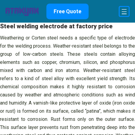
Skip
Free Quote
to
content
Steel welding electrode at factory price
Weathering or Corten steel needs a specific type of electrode
for the welding process. Weather-resistant steel belongs to the
group of low-carbon steels. These steels contain alloying
elements such as copper, chromium, silicon, and phosphorus
mixed with carbon and iron atoms. Weather-resistant steel
refers to a kind of steel alloy with excellent yield strength. Its
chemical composition makes it highly resistant to corrosion
caused by weather and atmospheric conditions such as wind
and humidity. A varnish-like protective layer of oxide (iron oxide
or rust) is formed on its surface, called “patina”, which makes it
resistant to corrosion. Rust forms only on the outer surface.
This surface layer prevents rust from penetrating deep into the