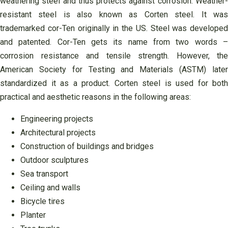
weathering steel and thus protects against corrosion. Weather-
resistant steel is also known as Corten steel. It was
trademarked cor-Ten originally in the US. Steel was developed
and patented. Cor-Ten gets its name from two words –
corrosion resistance and tensile strength. However, the
American Society for Testing and Materials (ASTM) later
standardized it as a product. Corten steel is used for both
practical and aesthetic reasons in the following areas:
Engineering projects
Architectural projects
Construction of buildings and bridges
Outdoor sculptures
Sea ​​transport
Ceiling and walls
Bicycle tires
Planter