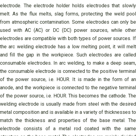
electrode. The electrode holder holds electrodes that slowly
melt. As the flux melts, slag forms, protecting the weld pool
from atmospheric contamination. Some electrodes can only be
used with AC (AC) or DC (DC) power sources, while other
electrodes are compatible with both types of power sources. If
the arc welding electrode has a low melting point, it will melt
and fill the gap in the workpiece. Such electrodes are called
consumable electrodes. In arc welding, to make a deep seam,
the consumable electrode is connected to the positive terminal
of the power source, i.e. HOUR. It is made in the form of an
anode, and the workpiece is connected to the negative terminal
of the power source, i.e. HOUR. This becomes the cathode. The
welding electrode is usually made from steel with the desired
metal composition and is available in a variety of thicknesses to
match the thickness and properties of the base metal. The
electrode consists of a metal rod coated with the same