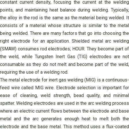
constant current density, focusing the current at the welding
points, and maintaining heat balance during welding. Typically,
the alloy in the rod is the same as the material being welded. It
consists of a material whose structure is similar to the metal
being welded. There are many factors that go into choosing the
right electrode for an application. Shielded metal arc welding
(SMAW) consumes rod electrodes; HOUR. They become part of
the weld, while Tungsten Inert Gas (TIG) electrodes are not
consumable as they do not melt and become part of the weld,
requiring the use of a welding rod.
The metal electrode for inert gas welding (MIG) is a continuous-
feed wire called MIG wire. Electrode selection is important for
ease of cleaning, weld strength, bead quality, and minimal
spatter. Welding electrodes are used in the arc welding process
where an electric current flows between the electrode and base
metal and the arc generates enough heat to melt both the
electrode and the base metal. This method uses a flux-coated