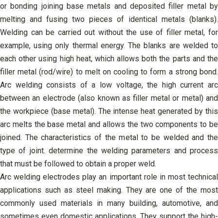
or bonding joining base metals and deposited filler metal by
melting and fusing two pieces of identical metals (blanks).
Welding can be carried out without the use of filler metal, for
example, using only thermal energy. The blanks are welded to
each other using high heat, which allows both the parts and the
filler metal (rod/wire) to melt on cooling to form a strong bond.
Arc welding consists of a low voltage, the high current arc
between an electrode (also known as filler metal or metal) and
the workpiece (base metal). The intense heat generated by this
arc melts the base metal and allows the two components to be
joined. The characteristics of the metal to be welded and the
type of joint. determine the welding parameters and process
that must be followed to obtain a proper weld.
Arc welding electrodes play an important role in most technical
applications such as steel making. They are one of the most
commonly used materials in many building, automotive, and
sometimes even domestic applications. They support the high-