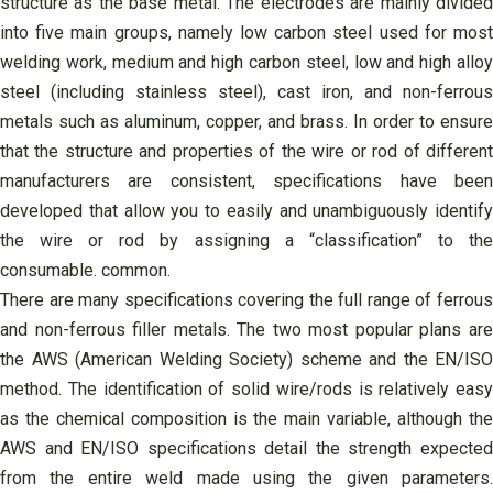
structure as the base metal. The electrodes are mainly divided
into five main groups, namely low carbon steel used for most
welding work, medium and high carbon steel, low and high alloy
steel (including stainless steel), cast iron, and non-ferrous
metals such as aluminum, copper, and brass. In order to ensure
that the structure and properties of the wire or rod of different
manufacturers are consistent, specifications have been
developed that allow you to easily and unambiguously identify
the wire or rod by assigning a “classification” to the
consumable. common.
There are many specifications covering the full range of ferrous
and non-ferrous filler metals. The two most popular plans are
the AWS (American Welding Society) scheme and the EN/ISO
method. The identification of solid wire/rods is relatively easy
as the chemical composition is the main variable, although the
AWS and EN/ISO specifications detail the strength expected
from the entire weld made using the given parameters.