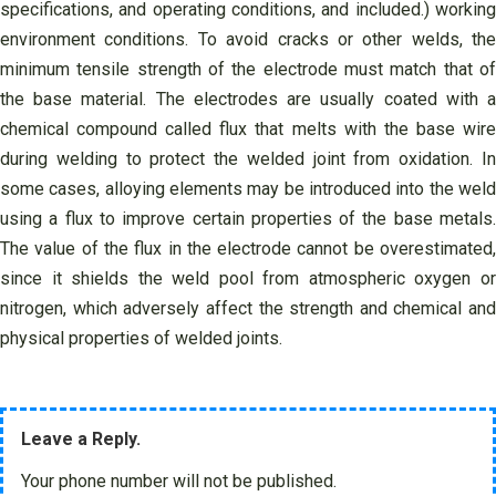
specifications, and operating conditions, and included.) working
environment conditions. To avoid cracks or other welds, the
minimum tensile strength of the electrode must match that of
the base material. The electrodes are usually coated with a
chemical compound called flux that melts with the base wire
during welding to protect the welded joint from oxidation. In
some cases, alloying elements may be introduced into the weld
using a flux to improve certain properties of the base metals.
The value of the flux in the electrode cannot be overestimated,
since it shields the weld pool from atmospheric oxygen or
nitrogen, which adversely affect the strength and chemical and
physical properties of welded joints.
Leave a Reply.
Your phone number will not be published.