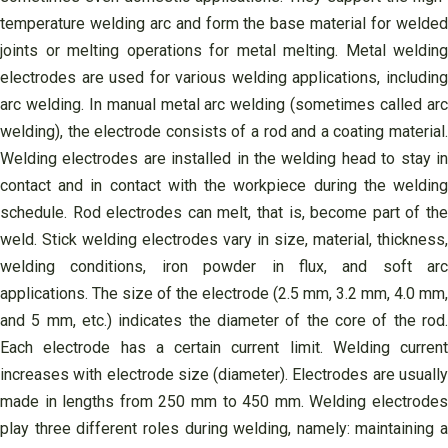
temperature welding arc and form the base material for welded
joints or melting operations for metal melting. Metal welding
electrodes are used for various welding applications, including
arc welding. In manual metal arc welding (sometimes called arc
welding), the electrode consists of a rod and a coating material.
Welding electrodes are installed in the welding head to stay in
contact and in contact with the workpiece during the welding
schedule. Rod electrodes can melt, that is, become part of the
weld. Stick welding electrodes vary in size, material, thickness,
welding conditions, iron powder in flux, and soft arc
applications. The size of the electrode (2.5 mm, 3.2 mm, 4.0 mm,
and 5 mm, etc.) indicates the diameter of the core of the rod.
Each electrode has a certain current limit. Welding current
increases with electrode size (diameter). Electrodes are usually
made in lengths from 250 mm to 450 mm. Welding electrodes
play three different roles during welding, namely: maintaining a