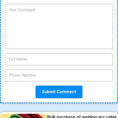
Bulk purchase of welding arc cable