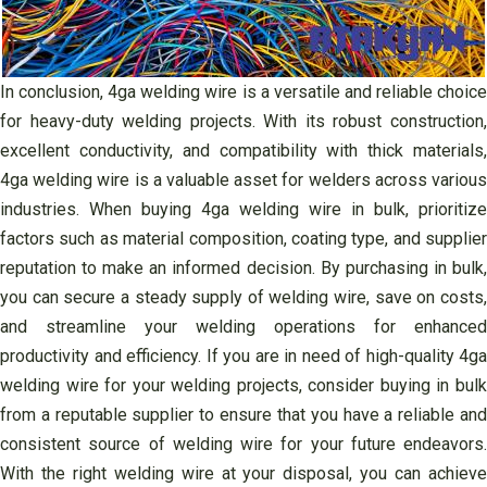
In conclusion, 4ga welding wire is a versatile and reliable choice
for heavy-duty welding projects. With its robust construction,
excellent conductivity, and compatibility with thick materials,
4ga welding wire is a valuable asset for welders across various
industries. When buying 4ga welding wire in bulk, prioritize
factors such as material composition, coating type, and supplier
reputation to make an informed decision. By purchasing in bulk,
you can secure a steady supply of welding wire, save on costs,
and streamline your welding operations for enhanced
productivity and efficiency. If you are in need of high-quality 4ga
welding wire for your welding projects, consider buying in bulk
from a reputable supplier to ensure that you have a reliable and
consistent source of welding wire for your future endeavors.
With the right welding wire at your disposal, you can achieve