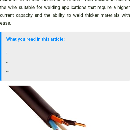
the wire suitable for welding applications that require a higher
current capacity and the ability to weld thicker materials with
ease.
What you read in this article:
.
..
…