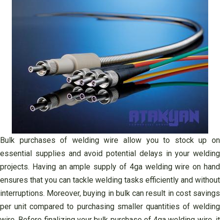
Bulk purchases of welding wire allow you to stock up on
essential supplies and avoid potential delays in your welding
projects. Having an ample supply of 4ga welding wire on hand
ensures that you can tackle welding tasks efficiently and without
interruptions. Moreover, buying in bulk can result in cost savings
per unit compared to purchasing smaller quantities of welding
wire. Before finalizing your bulk purchase of 4ga welding wire, it