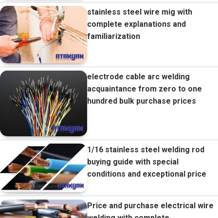
stainless steel wire mig with
complete explanations and
familiarization
electrode cable arc welding
acquaintance from zero to one
hundred bulk purchase prices
1/16 stainless steel welding rod
buying guide with special
conditions and exceptional price
Price and purchase electrical wire
welding with complete