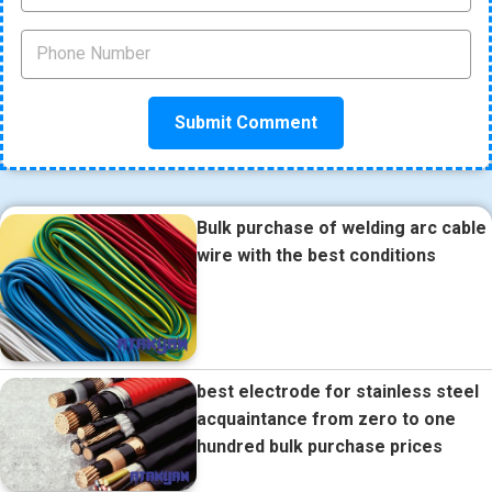
Bulk purchase of welding arc cable
wire with the best conditions
best electrode for stainless steel
acquaintance from zero to one
hundred bulk purchase prices