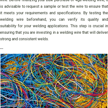
is advisable to request a sample or test the wire to ensure that
it meets your requirements and specifications. By testing the
welding wire beforehand, you can verify its quality and
suitability for your welding applications. This step is crucial in
ensuring that you are investing in a welding wire that will deliver
strong and consistent welds.
…