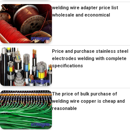
welding wire adapter price list
wholesale and economical
Price and purchase stainless steel
electrodes welding with complete
specifications
The price of bulk purchase of
welding wire copper is cheap and
reasonable