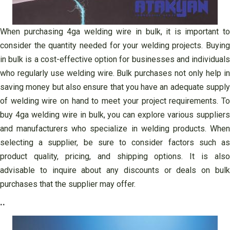
When purchasing 4ga welding wire in bulk, it is important to
consider the quantity needed for your welding projects. Buying
in bulk is a cost-effective option for businesses and individuals
who regularly use welding wire. Bulk purchases not only help in
saving money but also ensure that you have an adequate supply
of welding wire on hand to meet your project requirements. To
buy 4ga welding wire in bulk, you can explore various suppliers
and manufacturers who specialize in welding products. When
selecting a supplier, be sure to consider factors such as
product quality, pricing, and shipping options. It is also
advisable to inquire about any discounts or deals on bulk
purchases that the supplier may offer.
..