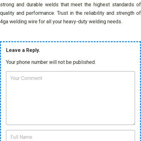
strong and durable welds that meet the highest standards of
quality and performance. Trust in the reliability and strength of
4ga welding wire for all your heavy-duty welding needs.
Leave a Reply.
Your phone number will not be published.