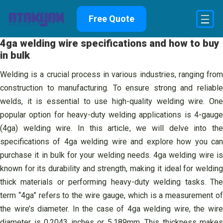
Skip
Free Quote
to
content
4ga welding wire specifications and how to buy
in bulk
Welding is a crucial process in various industries, ranging from
construction to manufacturing. To ensure strong and reliable
welds, it is essential to use high-quality welding wire. One
popular option for heavy-duty welding applications is 4-gauge
(4ga) welding wire. In this article, we will delve into the
specifications of 4ga welding wire and explore how you can
purchase it in bulk for your welding needs. 4ga welding wire is
known for its durability and strength, making it ideal for welding
thick materials or performing heavy-duty welding tasks. The
term “4ga” refers to the wire gauge, which is a measurement of
the wire’s diameter. In the case of 4ga welding wire, the wire
diameter is 0.2043 inches or 5.189mm. This thickness makes