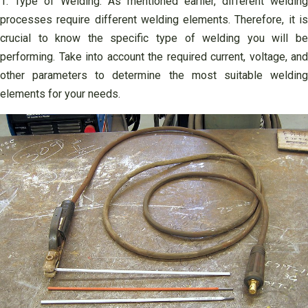
1. Type of Welding: As mentioned earlier, different welding
processes require different welding elements. Therefore, it is
crucial to know the specific type of welding you will be
performing. Take into account the required current, voltage, and
other parameters to determine the most suitable welding
elements for your needs.