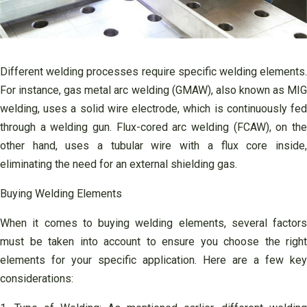
Different welding processes require specific welding elements.
For instance, gas metal arc welding (GMAW), also known as MIG
welding, uses a solid wire electrode, which is continuously fed
through a welding gun. Flux-cored arc welding (FCAW), on the
other hand, uses a tubular wire with a flux core inside,
eliminating the need for an external shielding gas.
Buying Welding Elements
When it comes to buying welding elements, several factors
must be taken into account to ensure you choose the right
elements for your specific application. Here are a few key
considerations: