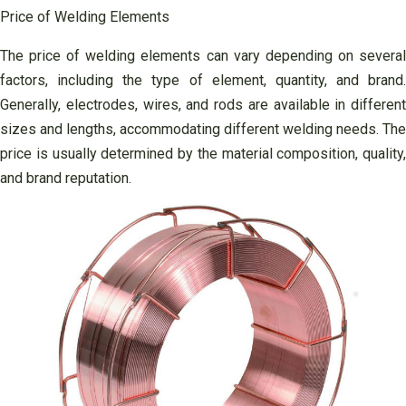
Price of Welding Elements
The price of welding elements can vary depending on several
factors, including the type of element, quantity, and brand.
Generally, electrodes, wires, and rods are available in different
sizes and lengths, accommodating different welding needs. The
price is usually determined by the material composition, quality,
and brand reputation.