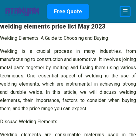
Skip
Free Quote
to
content
welding elements price list May 2023
Welding Elements: A Guide to Choosing and Buying
Welding is a crucial process in many industries, from
manufacturing to construction and automotive. It involves joining
metal parts together by melting and fusing them using various
techniques. One essential aspect of welding is the use of
welding elements, which are instrumental in achieving strong
and durable welds. In this article, we will discuss welding
elements, their importance, factors to consider when buying
them, and the price range you can expect.
Discuss Welding Elements
Welding elements are consumable materials used in the