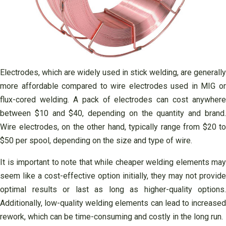
Electrodes, which are widely used in stick welding, are generally
more affordable compared to wire electrodes used in MIG or
flux-cored welding. A pack of electrodes can cost anywhere
between $10 and $40, depending on the quantity and brand.
Wire electrodes, on the other hand, typically range from $20 to
$50 per spool, depending on the size and type of wire.
It is important to note that while cheaper welding elements may
seem like a cost-effective option initially, they may not provide
optimal results or last as long as higher-quality options.
Additionally, low-quality welding elements can lead to increased
rework, which can be time-consuming and costly in the long run.