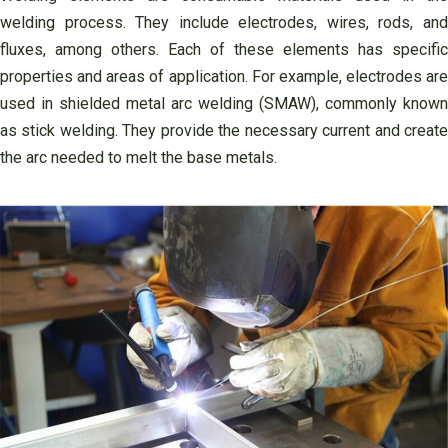
welding process. They include electrodes, wires, rods, and
fluxes, among others. Each of these elements has specific
properties and areas of application. For example, electrodes are
used in shielded metal arc welding (SMAW), commonly known
as stick welding. They provide the necessary current and create
the arc needed to melt the base metals.