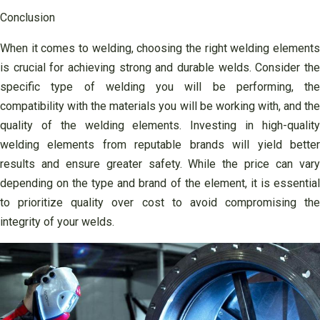
Conclusion
When it comes to welding, choosing the right welding elements
is crucial for achieving strong and durable welds. Consider the
specific type of welding you will be performing, the
compatibility with the materials you will be working with, and the
quality of the welding elements. Investing in high-quality
welding elements from reputable brands will yield better
results and ensure greater safety. While the price can vary
depending on the type and brand of the element, it is essential
to prioritize quality over cost to avoid compromising the
integrity of your welds.