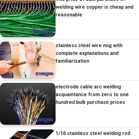
welding wire copper is cheap and
reasonable
stainless steel wire mig with
complete explanations and
familiarization
electrode cable arc welding
acquaintance from zero to one
hundred bulk purchase prices
1/16 stainless steel welding rod