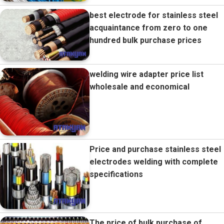
best electrode for stainless steel
acquaintance from zero to one
hundred bulk purchase prices
welding wire adapter price list
wholesale and economical
Price and purchase stainless steel
electrodes welding with complete
specifications
The price of bulk purchase of