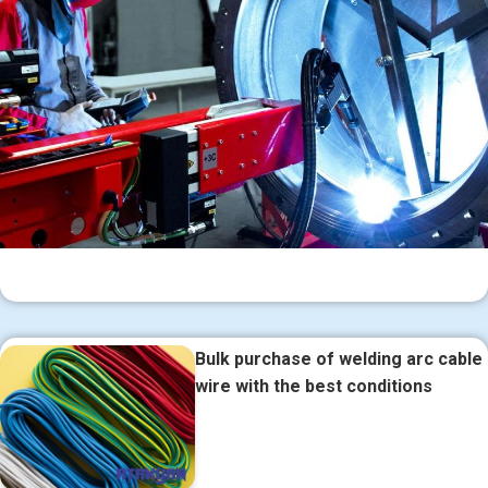
Bulk purchase of welding arc cable
wire with the best conditions