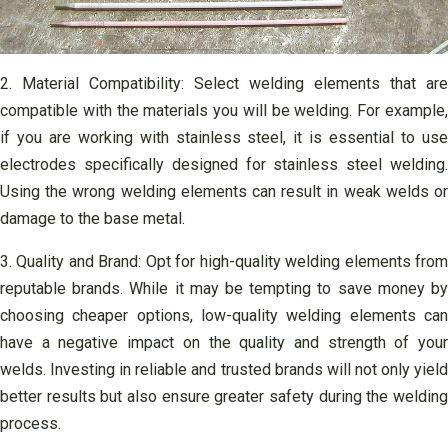
2. Material Compatibility: Select welding elements that are
compatible with the materials you will be welding. For example,
if you are working with stainless steel, it is essential to use
electrodes specifically designed for stainless steel welding.
Using the wrong welding elements can result in weak welds or
damage to the base metal.
3. Quality and Brand: Opt for high-quality welding elements from
reputable brands. While it may be tempting to save money by
choosing cheaper options, low-quality welding elements can
have a negative impact on the quality and strength of your
welds. Investing in reliable and trusted brands will not only yield
better results but also ensure greater safety during the welding
process.