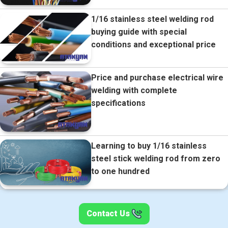
1/16 stainless steel welding rod
buying guide with special
conditions and exceptional price
Price and purchase electrical wire
welding with complete
specifications
Learning to buy 1/16 stainless
steel stick welding rod from zero
to one hundred
Contact Us