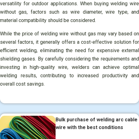
versatility for outdoor applications. When buying welding wire
without gas, factors such as wire diameter, wire type, and
material compatibility should be considered.
While the price of welding wire without gas may vary based on
several factors, it generally offers a cost-effective solution for
efficient welding, eliminating the need for expensive external
shielding gases. By carefully considering the requirements and
investing in high-quality wire, welders can achieve optimal
welding results, contributing to increased productivity and
overall cost savings.
Bulk purchase of welding arc cable
wire with the best conditions