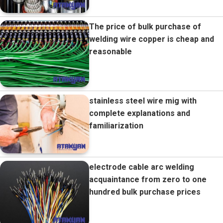
The price of bulk purchase of
welding wire copper is cheap and
reasonable
stainless steel wire mig with
complete explanations and
familiarization
electrode cable arc welding
acquaintance from zero to one
hundred bulk purchase prices