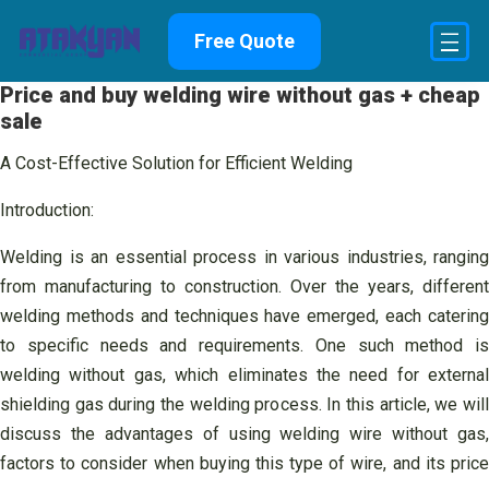
Skip
Free Quote
to
content
Price and buy welding wire without gas + cheap
sale
A Cost-Effective Solution for Efficient Welding
Introduction:
Welding is an essential process in various industries, ranging
from manufacturing to construction. Over the years, different
welding methods and techniques have emerged, each catering
to specific needs and requirements. One such method is
welding without gas, which eliminates the need for external
shielding gas during the welding process. In this article, we will
discuss the advantages of using welding wire without gas,
factors to consider when buying this type of wire, and its price