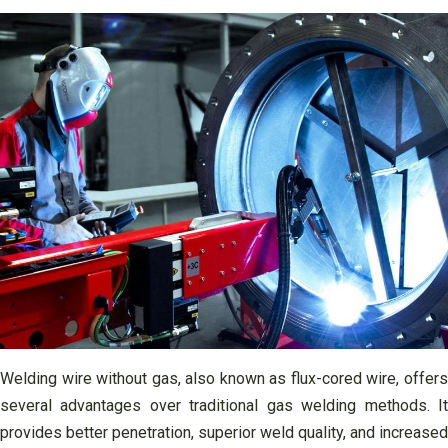
Welding wire without gas, also known as flux-cored wire, offers
several advantages over traditional gas welding methods. It
provides better penetration, superior weld quality, and increased