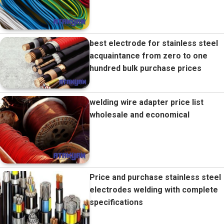
best electrode for stainless steel
acquaintance from zero to one
hundred bulk purchase prices
welding wire adapter price list
wholesale and economical
Price and purchase stainless steel
electrodes welding with complete
specifications