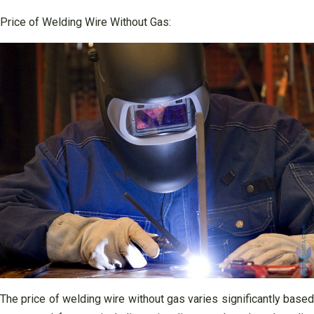
Price of Welding Wire Without Gas:
The price of welding wire without gas varies significantly based