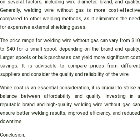
on several factors, including wire diameter, brand, and quality.
Generally, welding wire without gas is more cost-effective
compared to other welding methods, as it eliminates the need
for expensive external shielding gases.
The price range for welding wire without gas can vary from $10
to $40 for a small spool, depending on the brand and quality.
Larger spools or bulk purchases can yield more significant cost
savings. It is advisable to compare prices from different
suppliers and consider the quality and reliability of the wire.
While cost is an essential consideration, it is crucial to strike a
balance between affordability and quality. Investing in a
reputable brand and high-quality welding wire without gas can
ensure better welding results, improved efficiency, and reduced
downtime.
Conclusion: