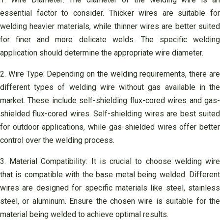
essential factor to consider. Thicker wires are suitable for
welding heavier materials, while thinner wires are better suited
for finer and more delicate welds. The specific welding
application should determine the appropriate wire diameter.
2. Wire Type: Depending on the welding requirements, there are
different types of welding wire without gas available in the
market. These include self-shielding flux-cored wires and gas-
shielded flux-cored wires. Self-shielding wires are best suited
for outdoor applications, while gas-shielded wires offer better
control over the welding process.
3. Material Compatibility: It is crucial to choose welding wire
that is compatible with the base metal being welded. Different
wires are designed for specific materials like steel, stainless
steel, or aluminum. Ensure the chosen wire is suitable for the
material being welded to achieve optimal results.