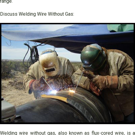
range.
Discuss Welding Wire Without Gas:
Welding wire without gas, also known as flux-cored wire, is a