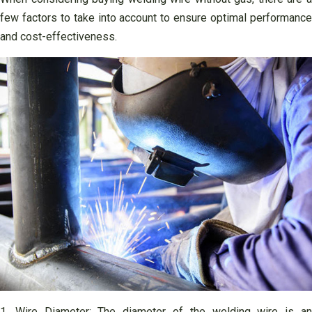
few factors to take into account to ensure optimal performance
and cost-effectiveness.
1. Wire Diameter: The diameter of the welding wire is an