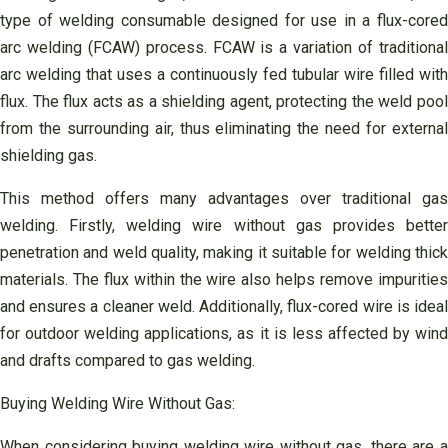
type of welding consumable designed for use in a flux-cored
arc welding (FCAW) process. FCAW is a variation of traditional
arc welding that uses a continuously fed tubular wire filled with
flux. The flux acts as a shielding agent, protecting the weld pool
from the surrounding air, thus eliminating the need for external
shielding gas.
This method offers many advantages over traditional gas
welding. Firstly, welding wire without gas provides better
penetration and weld quality, making it suitable for welding thick
materials. The flux within the wire also helps remove impurities
and ensures a cleaner weld. Additionally, flux-cored wire is ideal
for outdoor welding applications, as it is less affected by wind
and drafts compared to gas welding.
Buying Welding Wire Without Gas:
When considering buying welding wire without gas, there are a